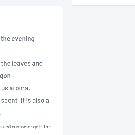
 the evening
m the leaves and
ogon
trus aroma,
cent. It is also a
.
valued customer gets the