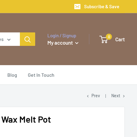
Subscribe & Save
Login / Signup
0
Cart
es
My account
Blog
Get In Touch
Prev
Next
y Wax Melt Pot