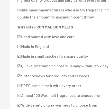
highest quality product and service with every order.
Unlike many manufacturers who use 5% fragrance in t
double the amount for maximum scent throw.
WHY BUY FROM MADISON MELTS:
☑️ Hand poured with love and care
☑️ Made in England
☑️ Made in small batches to ensure quality
☑️ Quick turnaround on orders usually within 1 to 2 day
☑️ 5 Star reviews for products and services
☑️ FREE sample melt with every order
☑️ Almost 100 Wax melt fragrances to choose from
☑️ Wide variety of wax warmers to choose from