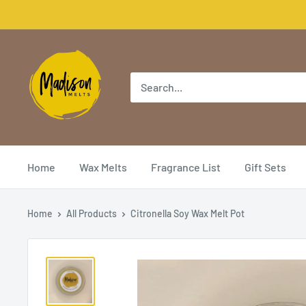
Home
Wax Melts
Fragrance List
Gift Sets
Home
All Products
Citronella Soy Wax Melt Pot