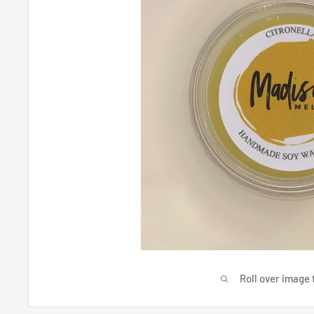
Roll over image 