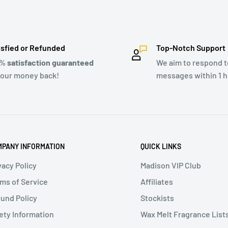
isfied or Refunded
Top-Notch Support
0%
satisfaction guaranteed
We aim to respond to
your money back!
messages within 1 h
PANY INFORMATION
QUICK LINKS
vacy Policy
Madison VIP Club
ms of Service
Affiliates
und Policy
Stockists
ety Information
Wax Melt Fragrance List