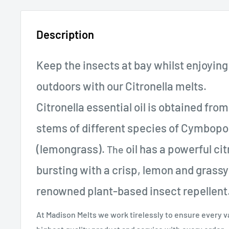
Description
Keep the insects at bay whilst enjoying
outdoors with our Citronella melts.
Citronella essential oil is obtained fro
stems of different species of Cymbop
(lemongrass).
oil has a powerful ci
The
bursting with a crisp, lemon and grassy s
renowned plant-based insect repellent
At Madison Melts we work tirelessly to ensure every 