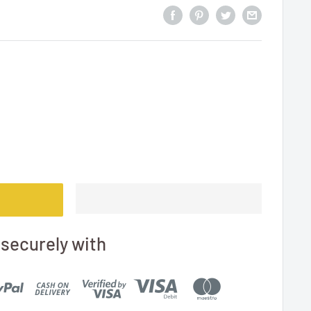
securely with