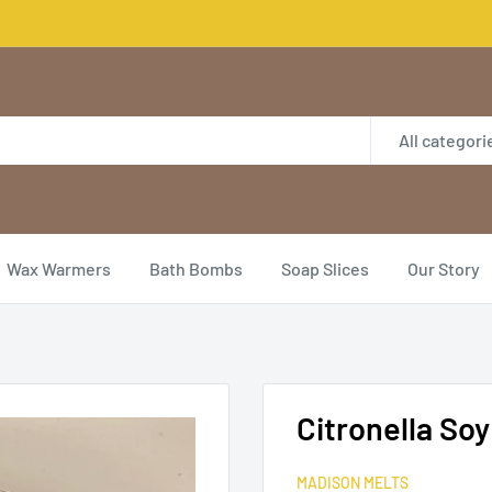
All categori
Wax Warmers
Bath Bombs
Soap Slices
Our Story
Citronella So
MADISON MELTS