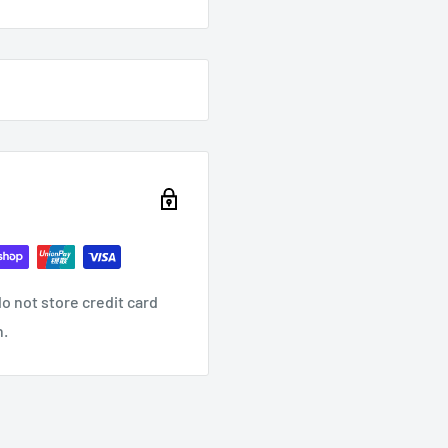
o not store credit card
n.