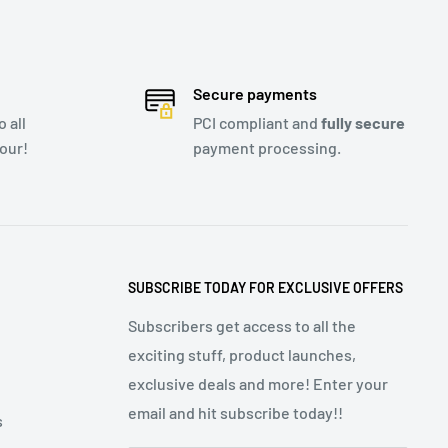
Secure payments
 all
PCI compliant and
fully secure
our!
payment processing.
SUBSCRIBE TODAY FOR EXCLUSIVE OFFERS
Subscribers get access to all the
exciting stuff, product launches,
exclusive deals and more! Enter your
email and hit subscribe today!!
s