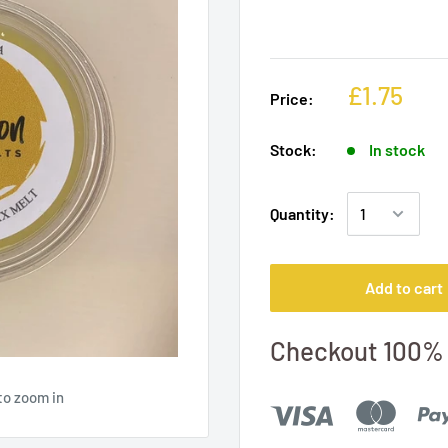
£1.75
Price:
Stock:
In stock
Quantity:
Add to cart
Checkout 100% 
to zoom in