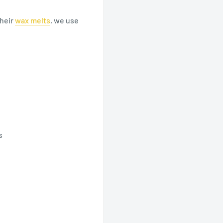
heir
wax
melts
, we use
s