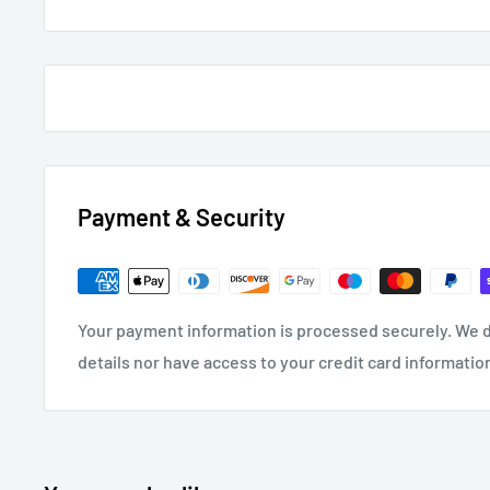
Payment & Security
Your payment information is processed securely. We d
details nor have access to your credit card informatio