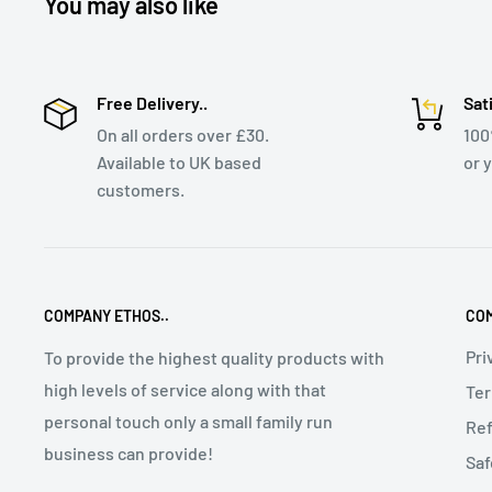
You may also like
Free Delivery..
Sat
On all orders over £30.
10
Available to UK based
or 
customers.
COMPANY ETHOS..
COM
Pri
To provide the highest quality products with
high levels of service along with that
Ter
personal touch only a small family run
Ref
business can provide!
Saf