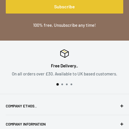
Subscribe
100% free, Unsubscribe any time!
Free Delivery..
On all orders over £30. Available to UK based customers.
COMPANY ETHOS..
To provide the highest quality products with high levels of
COMPANY INFORMATION
service along with that personal touch only a small family