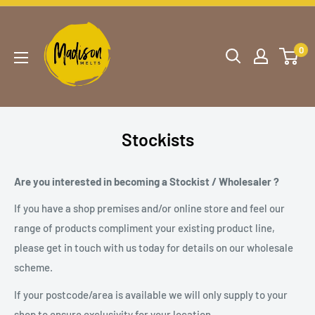
0
Stockists
Are you interested in becoming a Stockist / Wholesaler ?
If you have a shop premises and/or online store and feel our
range of products compliment your existing product line,
please get in touch with us today for details on our wholesale
scheme.
If your postcode/area is available we will only supply to your
shop to ensure exclusivity for your location.