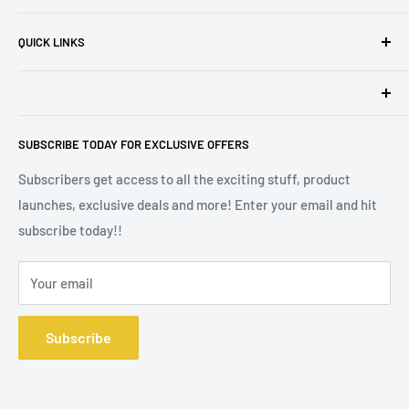
run business can provide!
Privacy Policy
QUICK LINKS
Terms of Service
Refund Policy
Madison VIP Club
Safety Information
Affiliates
Madison Melts is a trading style of Defining Style Ltd, Floor
Stockists
SUBSCRIBE TODAY FOR EXCLUSIVE OFFERS
2, 9 Portland Street, Manchester M1 3BE. Company
Wax Melt Fragrance Lists
Registration No 10572391.
Subscribers get access to all the exciting stuff, product
launches, exclusive deals and more! Enter your email and hit
subscribe today!!
Your email
Subscribe