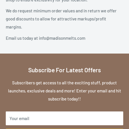
We do request minimum order values and in return we offer
good discounts to allow for attractive markups/profit
margins.
Email us today at info@madisonmelts.com
Subscribe For Latest Offers
Subscribers get access to all the exciting stuff, product
launches, exclusive deals and more! Enter your email and hit
subscribe today!!
Your email