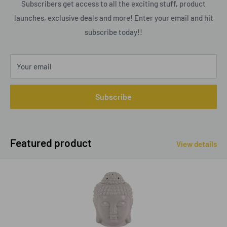
Subscribers get access to all the exciting stuff, product
launches, exclusive deals and more! Enter your email and hit
subscribe today!!
Your email
Subscribe
Featured product
View details