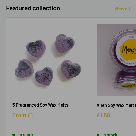
Featured collection
View all
5 Fragranced Soy Wax Melts
Alien Soy Wax Melt 
From
£1
£1.50
In stock
In stock