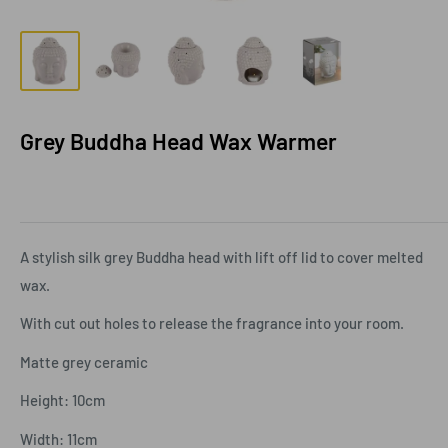
Grey Buddha Head Wax Warmer
A stylish silk grey Buddha head with lift off lid to cover melted
wax.
With cut out holes to release the fragrance into your room.
Matte grey ceramic
Height: 10cm
Width: 11cm