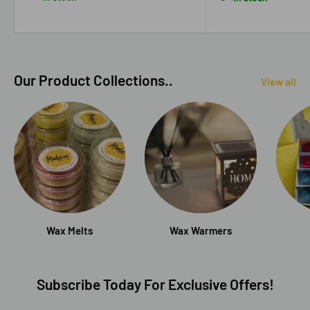
Our Product Collections..
View all
Wax Melts
Wax Warmers
Subscribe Today For Exclusive Offers!