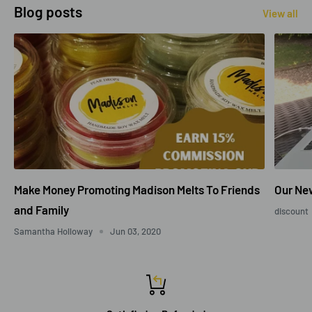
Blog posts
View all
Make Money Promoting Madison Melts To Friends
Our New
and Family
discount
Samantha Holloway
Jun 03, 2020