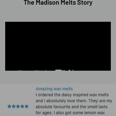
The Madison Melts Story