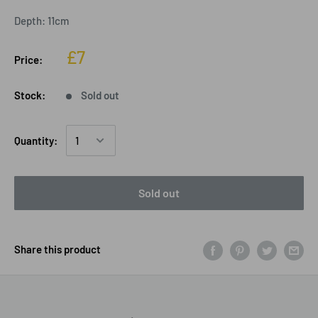
Depth: 11cm
£7
Price:
Stock:
Sold out
Quantity:
Sold out
Share this product