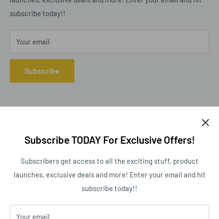
subscribe today!!
Your email
Subscribe
Follow Us
Subscribe TODAY For Exclusive Offers!
Subscribers get access to all the exciting stuff, product
launches, exclusive deals and more! Enter your email and hit
We Accept
subscribe today!!
Your email
This website uses cookies to ensure you get the best experience on our