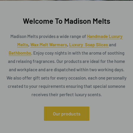
Welcome To Madison Melts
Madison Melts provides a wide range of
Handmade Luxury
Melts
,
Wax Melt Warmers
,
Luxury Soap Slices
and
Bathbombs
. Enjoy cosy nights in with the aroma of soothing
and relaxing fragrances. Our products are ideal for the home
and workplace and are dispatched within two working days.
We also offer gift sets for every occasion, each one personally
created to your requirements ensuring that special someone
receives their perfect luxury scents.
Our products