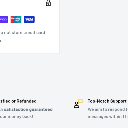
o not store credit card
n.
isfied or Refunded
Top-Notch Support
0%
satisfaction guaranteed
We aim to respond to
your money back!
messages within 1 h