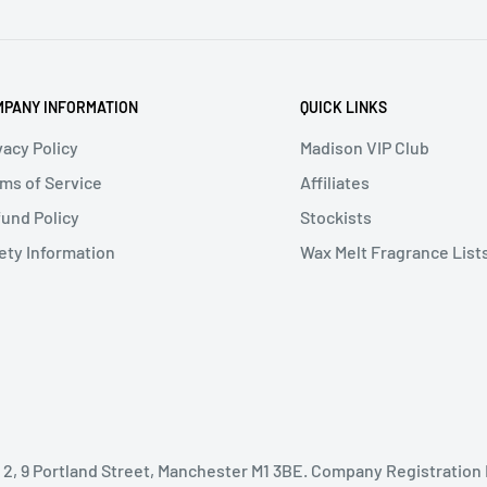
PANY INFORMATION
QUICK LINKS
vacy Policy
Madison VIP Club
ms of Service
Affiliates
und Policy
Stockists
ety Information
Wax Melt Fragrance List
oor 2, 9 Portland Street, Manchester M1 3BE. Company Registration