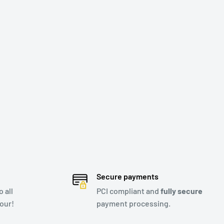
Secure payments
 all
PCI compliant and
fully secure
our!
payment processing.