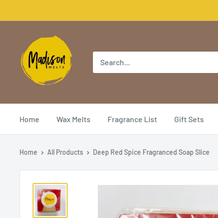
Home
Wax Melts
Fragrance List
Gift Sets
Home
All Products
Deep Red Spice Fragranced Soap Slice