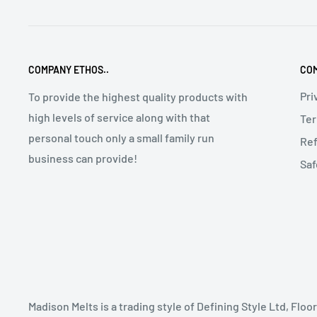
COMPANY ETHOS..
COM
Pri
To provide the highest quality products with
high levels of service along with that
Ter
personal touch only a small family run
Ref
business can provide!
Saf
Madison Melts is a trading style of Defining Style Ltd, Fl