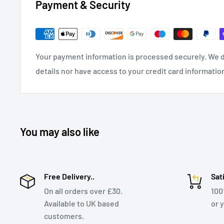
Payment & Security
Your payment information is processed securely. We d
details nor have access to your credit card informatio
You may also like
Free Delivery..
Sat
On all orders over £30.
10
Available to UK based
or 
customers.