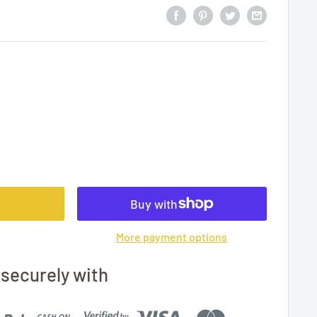
More payment options
securely with