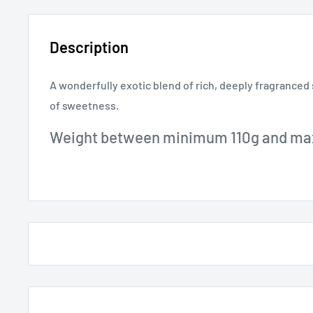
Description
A wonderfully exotic blend of rich, deeply fragranced 
of sweetness.
Weight between minimum 110g and m