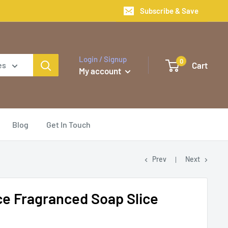
Subscribe & Save
Login / Signup
0
Cart
es
My account
Blog
Get In Touch
Prev
Next
e Fragranced Soap Slice