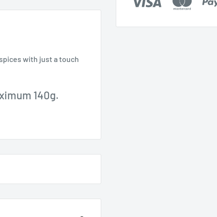
spices with just a touch
aximum 140g.