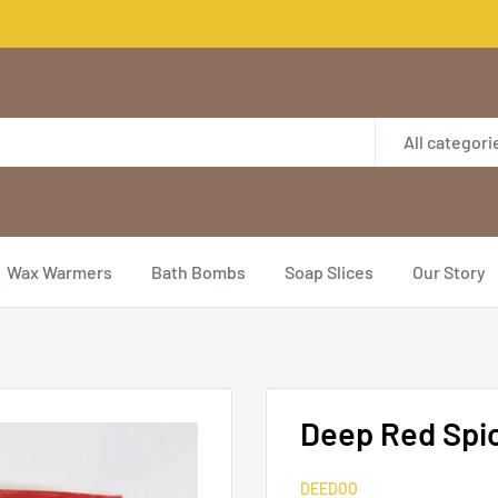
All categori
Wax Warmers
Bath Bombs
Soap Slices
Our Story
Deep Red Spic
DEEDOO