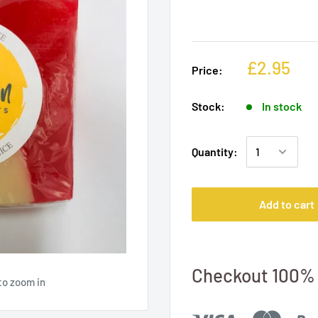
£2.95
Price:
Stock:
In stock
Quantity:
Add to cart
Checkout 100% 
to zoom in