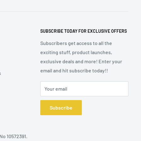
SUBSCRIBE TODAY FOR EXCLUSIVE OFFERS
Subscribers get access to all the
exciting stuff, product launches,
exclusive deals and more! Enter your
email and hit subscribe today!!
s
Your email
Subscribe
 No 10572391.