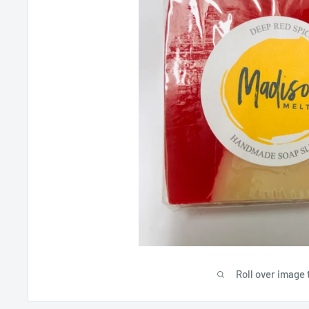
Roll over image 