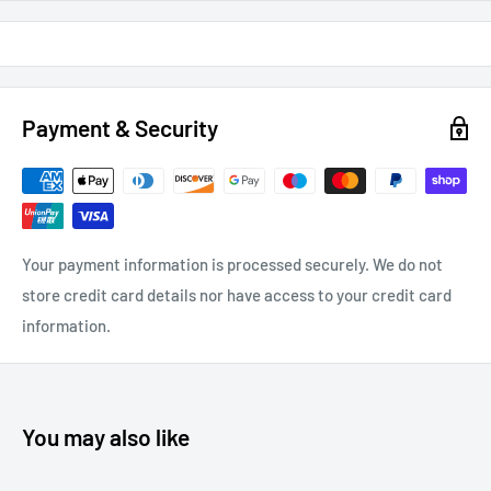
Payment & Security
Your payment information is processed securely. We do not
store credit card details nor have access to your credit card
information.
You may also like