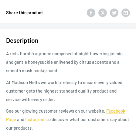
Share this product
Description
A rich, floral fragrance composed of night flowering jasmin
and gentle honeysuckle enlivened by citrus accents and a
smooth musk background.
At Madison Melts we work tirelessly to ensure every valued
customer gets the highest standard quality product and
service with every order.
See our glowing customer reviews on our website,
Facebook
Page
and
Instagram
to discover
what our
customers say about
our products.