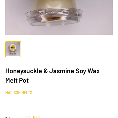
Honeysuckle & Jasmine Soy Wax
Melt Pot
MADISON MELTS
£1.50