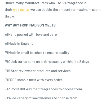
Unlike many manufacturers who use 5% fragrance in
their
wax
melts
, we use double the amount for maximum scent
throw.
WHY BUY FROM MADISON MELTS:
☑️ Hand poured with love and care
☑️ Made in England
☑️ Made in small batches to ensure quality
☑️ Quick turnaround on orders usually within 1 to 2 days
☑️ 5 Star reviews for products and services
☑️ FREE sample melt with every order
☑️ Almost 100 Wax melt fragrances to choose from
☑️ Wide variety of wax warmers to choose from