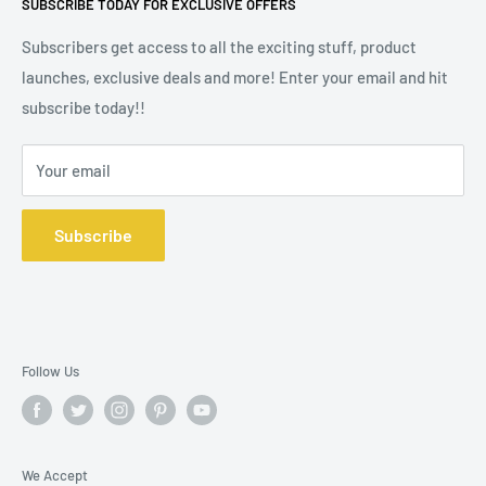
SUBSCRIBE TODAY FOR EXCLUSIVE OFFERS
2, 9 Portland Street, Manchester M1 3BE. Company
Wax Melt Fragrance Lists
Registration No 10572391.
Subscribers get access to all the exciting stuff, product
launches, exclusive deals and more! Enter your email and hit
subscribe today!!
Your email
Subscribe
Follow Us
We Accept