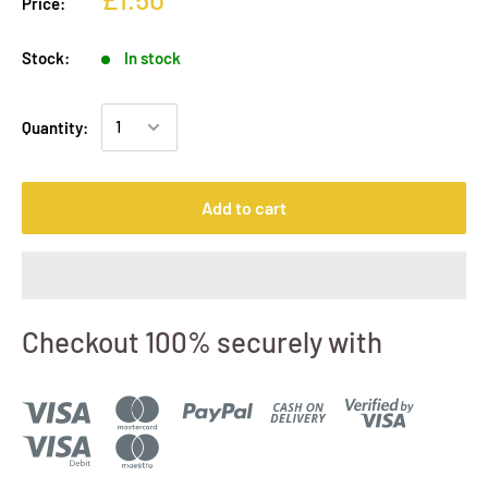
Price:
Stock:
In stock
Quantity:
Add to cart
Checkout 100% securely with