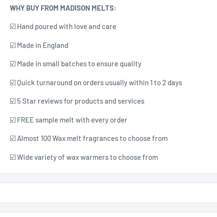
WHY BUY FROM MADISON MELTS:
☑️ Hand poured with love and care
☑️ Made in England
☑️ Made in small batches to ensure quality
☑️ Quick turnaround on orders usually within 1 to 2 days
☑️ 5 Star reviews for products and services
☑️ FREE sample melt with every order
☑️ Almost 100 Wax melt fragrances to choose from
☑️ Wide variety of wax warmers to choose from