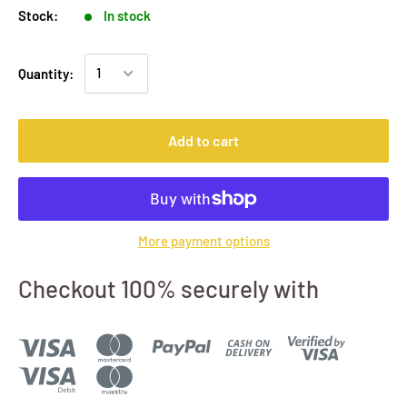
Stock:
In stock
Quantity:
Add to cart
More payment options
Checkout 100% securely with