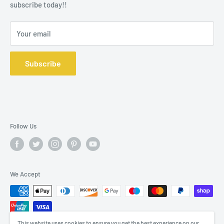
subscribe today!!
Your email
Subscribe
Follow Us
We Accept
This website uses cookies to ensure you get the best experience on our