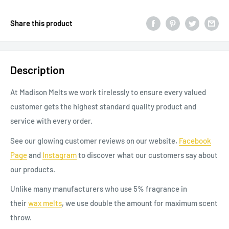
Share this product
Description
At Madison Melts we work tirelessly to ensure every valued
customer gets the highest standard quality product and
service with every order.
See our glowing customer reviews on our website,
Facebook
Page
and
Instagram
to discover
what our
customers say about
our products.
Unlike many manufacturers who use 5% fragrance in
their
wax
melts
, we use double the amount for maximum scent
throw.