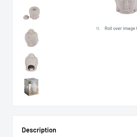
Roll over image 
Description