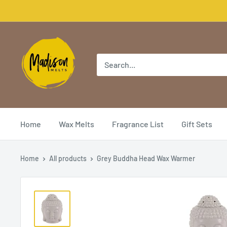
Home
Wax Melts
Fragrance List
Gift Sets
Home
All products
Grey Buddha Head Wax Warmer