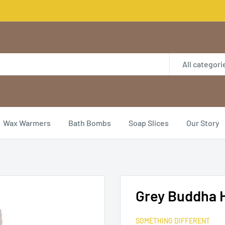
All categori
Wax Warmers
Bath Bombs
Soap Slices
Our Story
Grey Buddha 
SOMETHING DIFFERENT