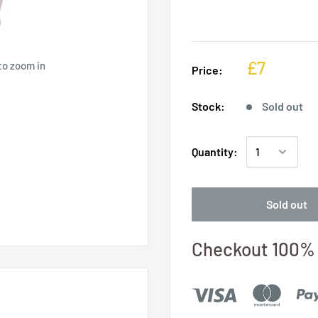
£7
to zoom in
Price:
Stock:
Sold out
Quantity:
Sold out
Checkout 100% 