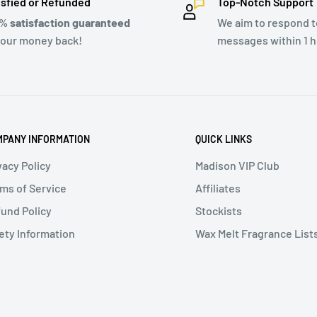
isfied or Refunded
Top-Notch Support
0%
satisfaction guaranteed
We aim to respond to
your money back!
messages within 1 h
PANY INFORMATION
QUICK LINKS
vacy Policy
Madison VIP Club
ms of Service
Affiliates
und Policy
Stockists
ety Information
Wax Melt Fragrance List