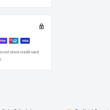
o not store credit card
n.