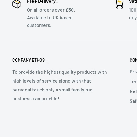
Free Delivery..
Sat
On all orders over £30.
10
Available to UK based
or 
customers.
COMPANY ETHOS..
COM
Pri
To provide the highest quality products with
high levels of service along with that
Ter
personal touch only a small family run
Ref
business can provide!
Saf