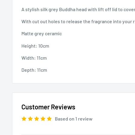
A stylish silk grey Buddha head with lift off lid to cov
With cut out holes to release the fragrance into your
Matte grey ceramic
Height: 10cm
Width: 11cm
Depth: 11cm
Customer Reviews
Based on 1 review