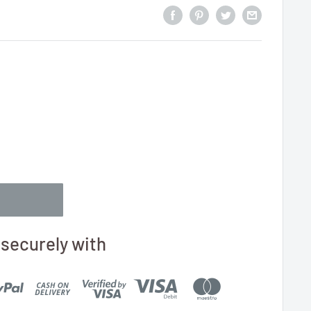
securely with