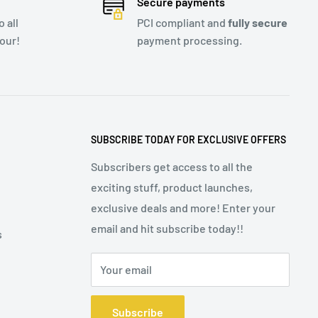
Secure payments
 all
PCI compliant and
fully secure
our!
payment processing.
SUBSCRIBE TODAY FOR EXCLUSIVE OFFERS
Subscribers get access to all the
exciting stuff, product launches,
exclusive deals and more! Enter your
email and hit subscribe today!!
s
Your email
Subscribe