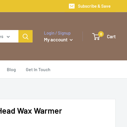
Subscribe & Save
Login / Signup
0
Cart
es
My account
Blog
Get In Touch
Head Wax Warmer