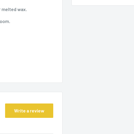
er melted wax.
 room.
Write a review