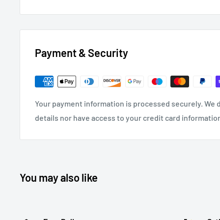
Payment & Security
Your payment information is processed securely. We d
details nor have access to your credit card informatio
You may also like