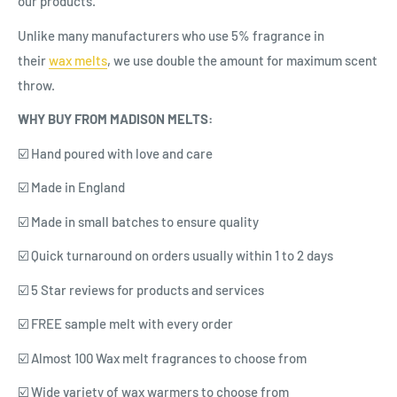
our products.
Unlike many manufacturers who use 5% fragrance in
their
wax
melts
, we use double the amount for maximum scent
throw.
WHY BUY FROM MADISON MELTS:
☑️ Hand poured with love and care
☑️ Made in England
☑️ Made in small batches to ensure quality
☑️ Quick turnaround on orders usually within 1 to 2 days
☑️ 5 Star reviews for products and services
☑️ FREE sample melt with every order
☑️ Almost 100 Wax melt fragrances to choose from
☑️ Wide variety of wax warmers to choose from