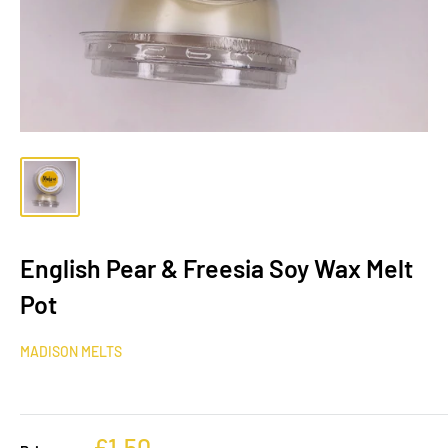
English Pear & Freesia Soy Wax Melt
Pot
MADISON MELTS
£1.50