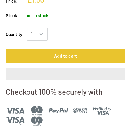
Price:
Stock:
In stock
Quantity:
Add to cart
Checkout 100% securely with