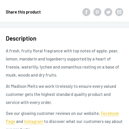
Share this product
Description
A fresh, fruity floral fragrance with top notes of apple, pear,
lemon, mandarin and loganberry supported by a heart of
freesia, waterlily, lychee and osmanthus resting on a base of
musk, woods and dry fruits.
At Madison Melts we work tirelessly to ensure every valued
customer gets the highest standard quality product and
service with every order.
See our glowing customer reviews on our website,
Facebook
Page
and
Instagram
to discover
what our
customers say about