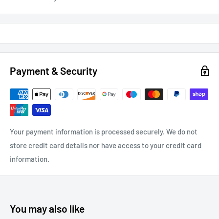
Payment & Security
Your payment information is processed securely. We do not
store credit card details nor have access to your credit card
information.
You may also like