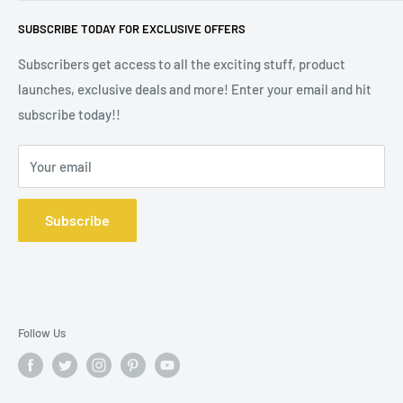
Madison Melts is a trading style of Defining Style Ltd, Floor
Stockists
SUBSCRIBE TODAY FOR EXCLUSIVE OFFERS
2, 9 Portland Street, Manchester M1 3BE. Company
Wax Melt Fragrance Lists
Registration No 10572391.
Subscribers get access to all the exciting stuff, product
launches, exclusive deals and more! Enter your email and hit
subscribe today!!
Your email
Subscribe
Follow Us