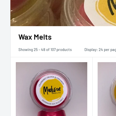
Wax Melts
Showing 25 - 48 of 107 products
Display: 24 per pa