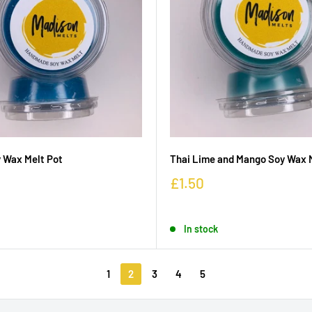
 Wax Melt Pot
Thai Lime and Mango Soy Wax 
£1.50
In stock
1
2
3
4
5