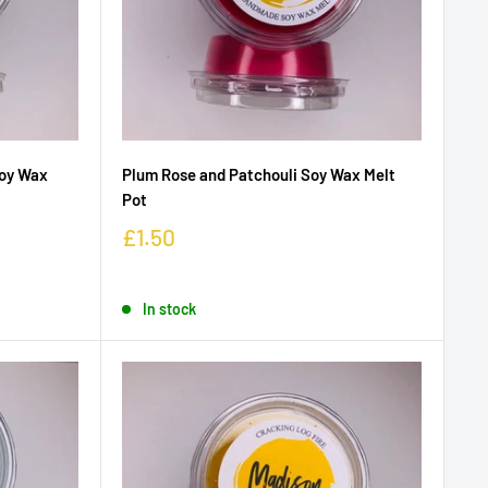
oy Wax
Plum Rose and Patchouli Soy Wax Melt
Pot
£1.50
In stock