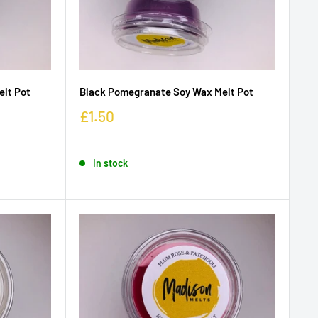
elt Pot
Black Pomegranate Soy Wax Melt Pot
£1.50
In stock