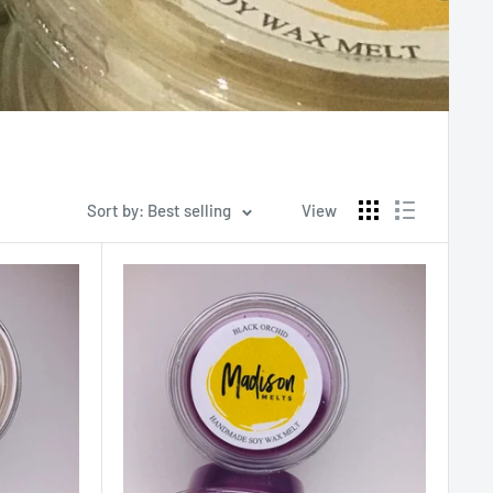
Sort by: Best selling
View