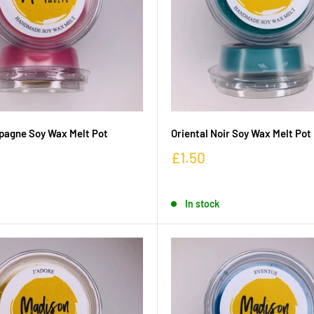
pagne Soy Wax Melt Pot
Oriental Noir Soy Wax Melt Pot
£1.50
In stock