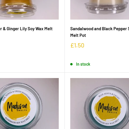
 & Ginger Lily Soy Wax Melt
Sandalwood and Black Pepper 
Melt Pot
£1.50
In stock