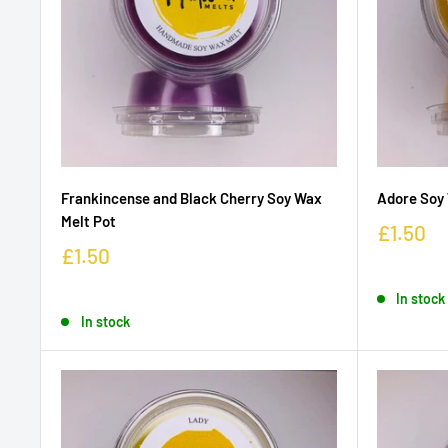
Frankincense and Black Cherry Soy Wax
Adore Soy 
Melt Pot
£1.50
£1.50
In stock
In stock