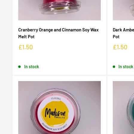
Cranberry Orange and Cinnamon Soy Wax
Dark Amber
Melt Pot
Pot
£1.50
£1.50
In stock
In stock