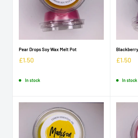
Pear Drops Soy Wax Melt Pot
Blackberry
£1.50
£1.50
In stock
In stock