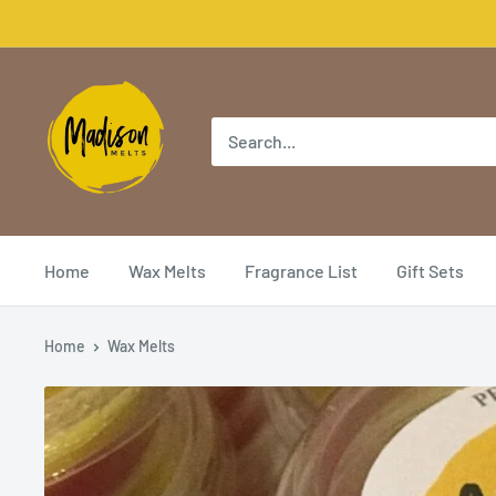
Home
Wax Melts
Fragrance List
Gift Sets
Home
Wax Melts