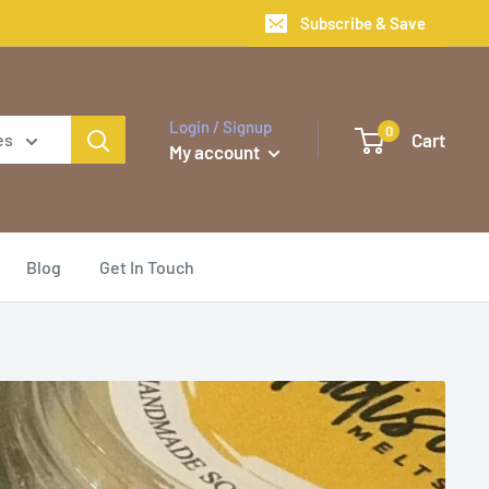
Subscribe & Save
Login / Signup
0
Cart
es
My account
Blog
Get In Touch