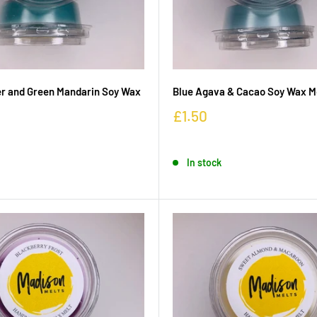
r and Green Mandarin Soy Wax
Blue Agava & Cacao Soy Wax M
£1.50
In stock