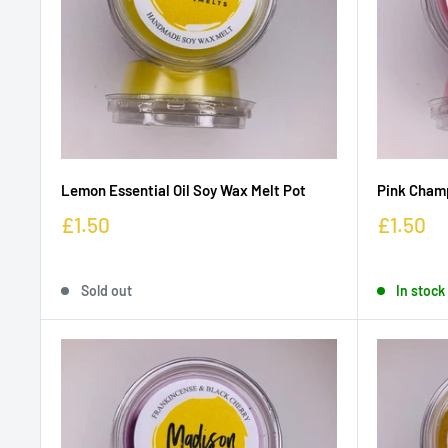
Lemon Essential Oil Soy Wax Melt Pot
Pink Cham
£1.50
£1.50
Sold out
In stock