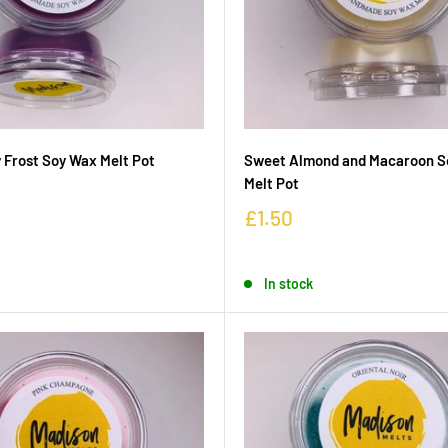
 Frost Soy Wax Melt Pot
Sweet Almond and Macaroon S
Melt Pot
£1.50
In stock