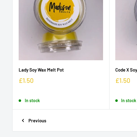
Lady Soy Wax Melt Pot
Code X Soy
£1.50
£1.50
In stock
In stock
Previous