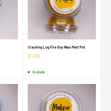
Cracking Log Fire Soy Wax Melt Pot
£1.50
In stock