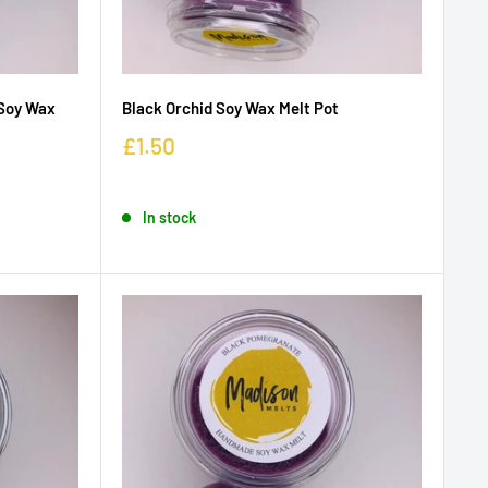
Soy Wax
Black Orchid Soy Wax Melt Pot
£1.50
In stock