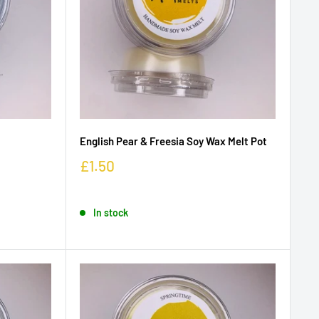
English Pear & Freesia Soy Wax Melt Pot
£1.50
In stock