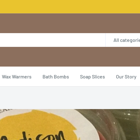
All categori
Wax Warmers
Bath Bombs
Soap Slices
Our Story