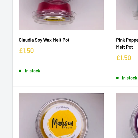
Claudia Soy Wax Melt Pot
Pink Peppe
Melt Pot
£1.50
£1.50
In stock
In stock