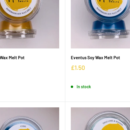
Wax Melt Pot
Eventus Soy Wax Melt Pot
£1.50
In stock