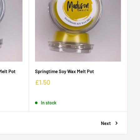
Melt Pot
Springtime Soy Wax Melt Pot
£1.50
In stock
Next