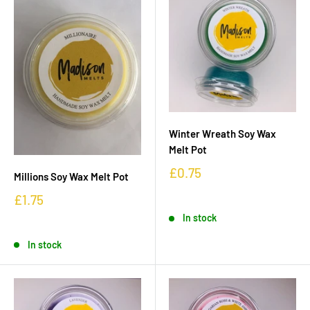
Winter Wreath Soy Wax
Melt Pot
£0.75
Millions Soy Wax Melt Pot
£1.75
In stock
In stock