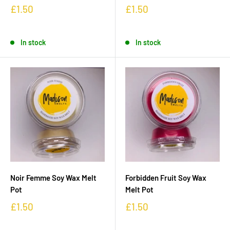
£1.50
£1.50
In stock
In stock
Noir Femme Soy Wax Melt
Forbidden Fruit Soy Wax
Pot
Melt Pot
£1.50
£1.50