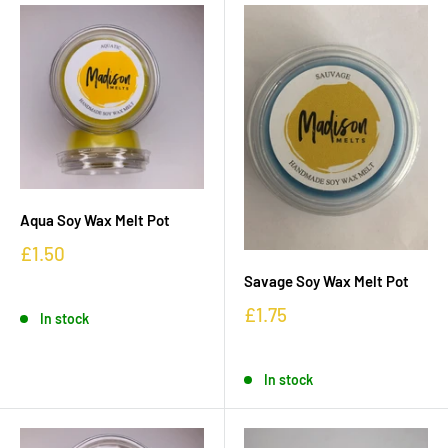
Aqua Soy Wax Melt Pot
£1.50
Savage Soy Wax Melt Pot
£1.75
In stock
In stock