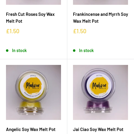
Fresh Cut Roses Soy Wax
Frankincense and Myrrh Soy
Melt Pot
Wax Melt Pot
£1.50
£1.50
In stock
In stock
Angelic Soy Wax Melt Pot
Jai Ciao Soy Wax Melt Pot