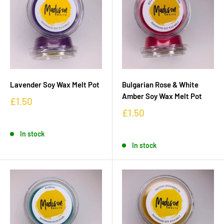
Lavender Soy Wax Melt Pot
Bulgarian Rose & White
Amber Soy Wax Melt Pot
£1.50
£1.50
In stock
In stock