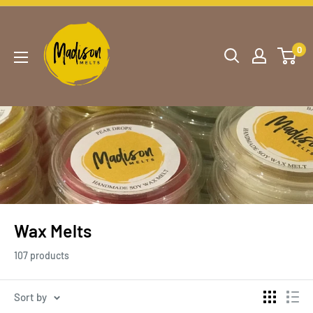
0
Wax Melts
107 products
Sort by