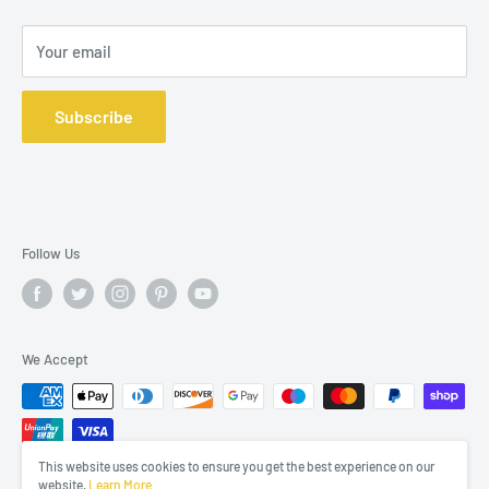
Your email
Subscribe
Follow Us
We Accept
This website uses cookies to ensure you get the best experience on our
website.
Learn More