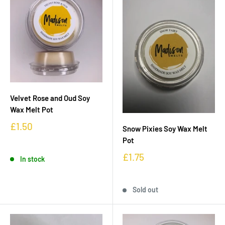
Velvet Rose and Oud Soy
Wax Melt Pot
£1.50
Snow Pixies Soy Wax Melt
Pot
£1.75
In stock
Sold out