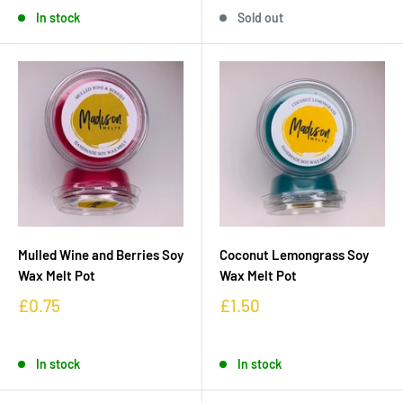
In stock
Sold out
Mulled Wine and Berries Soy
Coconut Lemongrass Soy
Wax Melt Pot
Wax Melt Pot
£0.75
£1.50
In stock
In stock