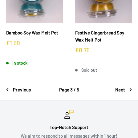
Bamboo Soy Wax Melt Pot
Festive Gingerbread Soy
Wax Melt Pot
£1.50
£0.75
In stock
Sold out
Previous
Page 3 / 5
Next
Top-Notch Support
We aim to respond to all messages within 1 hour!