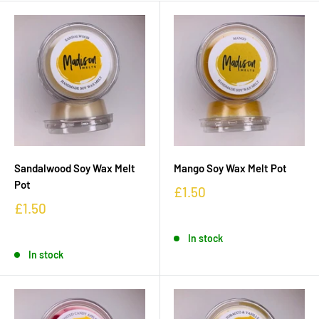
Sandalwood Soy Wax Melt
Mango Soy Wax Melt Pot
Pot
£1.50
£1.50
In stock
In stock