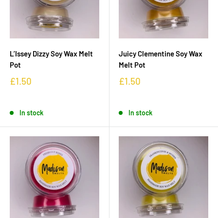
L’Issey Dizzy Soy Wax Melt
Juicy Clementine Soy Wax
Pot
Melt Pot
£1.50
£1.50
In stock
In stock