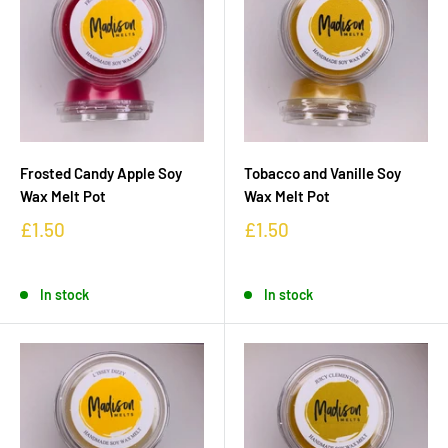
Frosted Candy Apple Soy
Tobacco and Vanille Soy
Wax Melt Pot
Wax Melt Pot
£1.50
£1.50
In stock
In stock