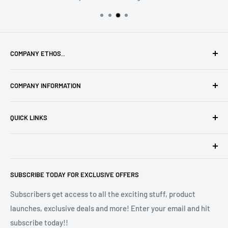
COMPANY ETHOS..
To provide the highest quality products with high levels of
COMPANY INFORMATION
service along with that personal touch only a small family
run business can provide!
Privacy Policy
QUICK LINKS
Terms of Service
Refund Policy
Madison VIP Club
Safety Information
Affiliates
Madison Melts is a trading style of Defining Style Ltd, Floor
Stockists
SUBSCRIBE TODAY FOR EXCLUSIVE OFFERS
2, 9 Portland Street, Manchester M1 3BE. Company
Wax Melt Fragrance Lists
Registration No 10572391.
Subscribers get access to all the exciting stuff, product
launches, exclusive deals and more! Enter your email and hit
subscribe today!!